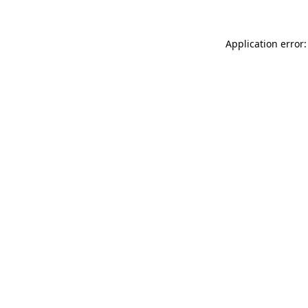
Application error: