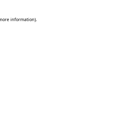
 more information).