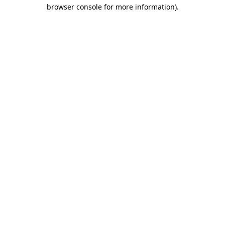
browser console for more information).