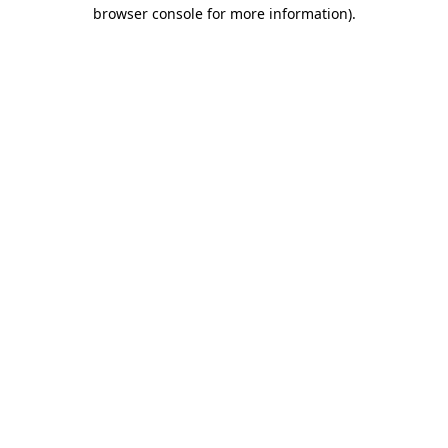
browser console for more information).