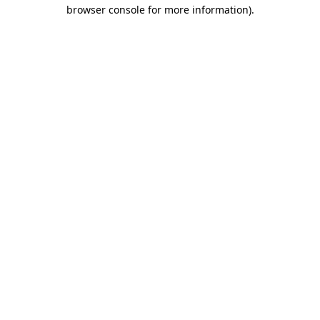
browser console for more information).