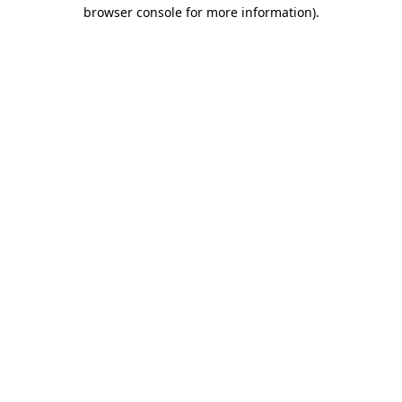
browser console for more information).