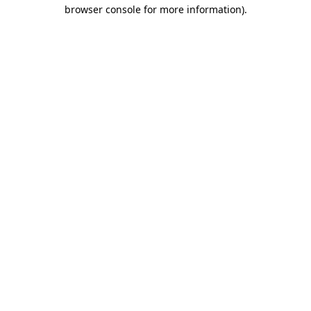
browser console for more information).