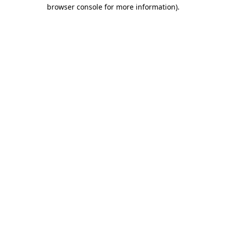
browser console for more information).