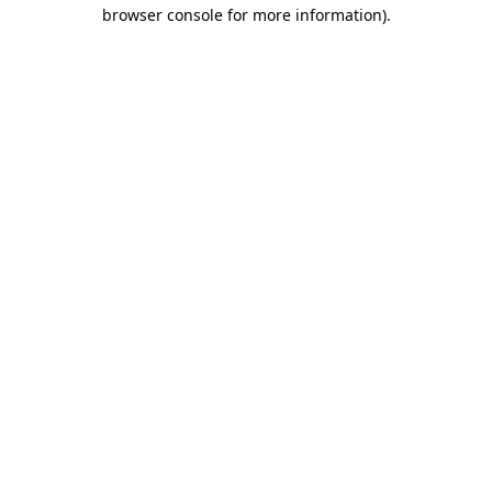
browser console for more information).