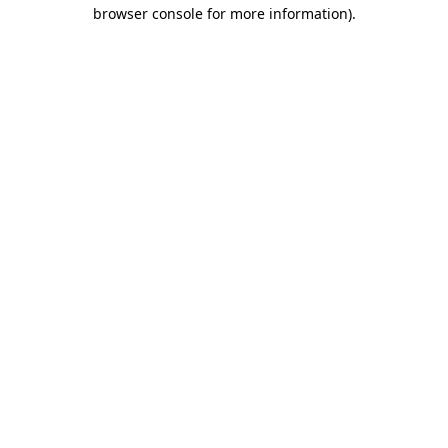
browser console for more information).