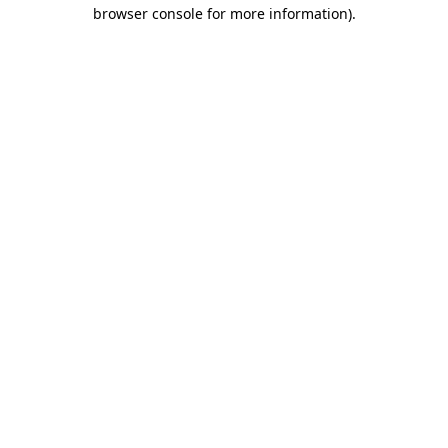
browser console for more information).