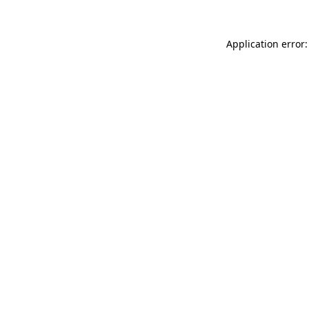
Application error: