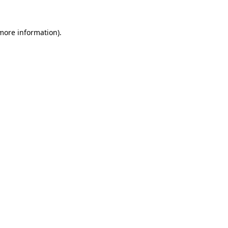
 more information).