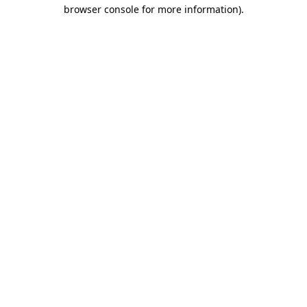
browser console for more information).