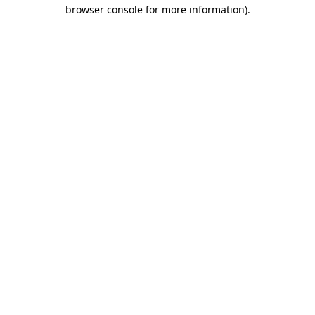
browser console for more information).