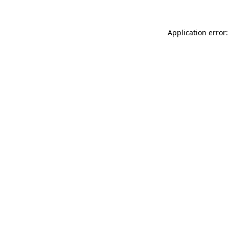
Application error: