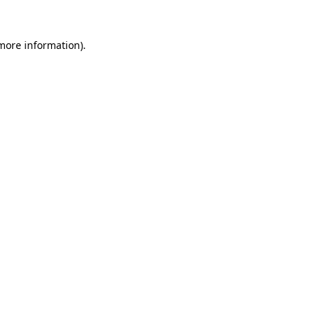
 more information).