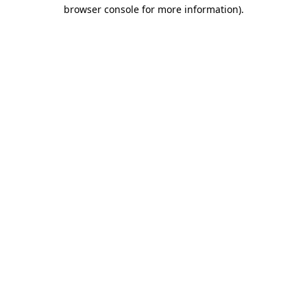
browser console for more information).