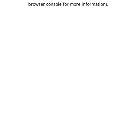
browser console for more information).