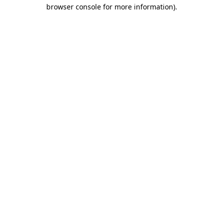
browser console for more information).