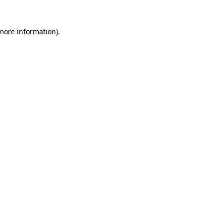
 more information).