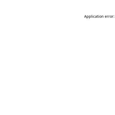
Application error: