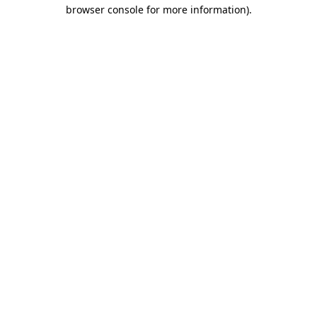
browser console for more information).