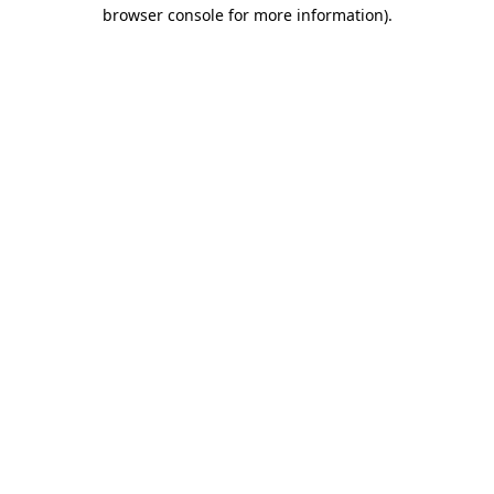
browser console for more information).