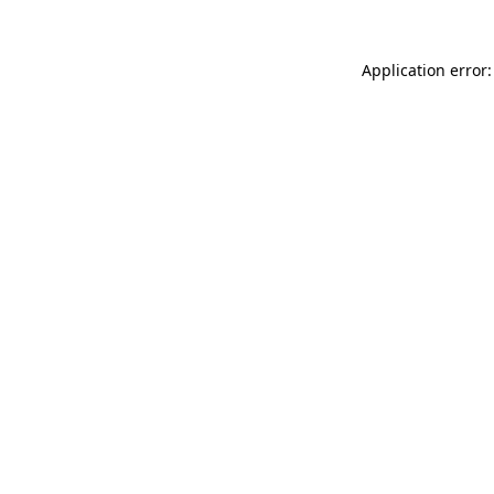
Application error: