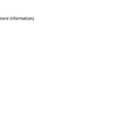
 more information).