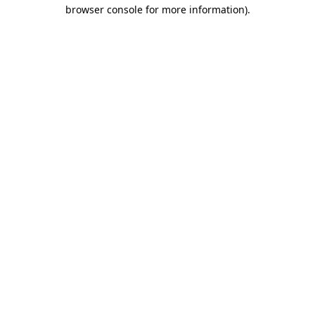
browser console for more information).