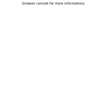
browser console for more information).