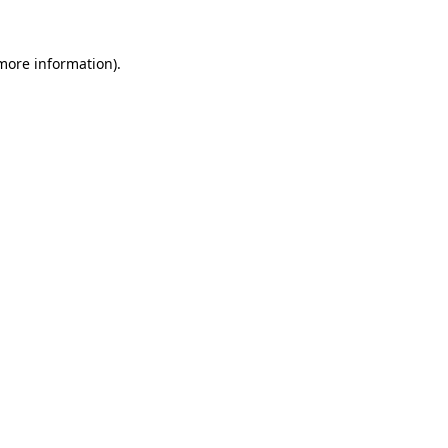
 more information).