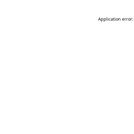
Application error: