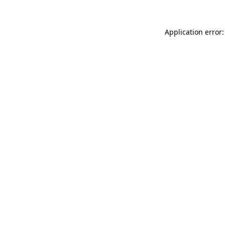
Application error: