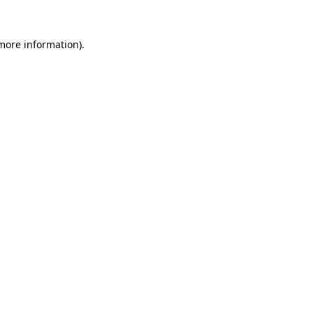
 more information).