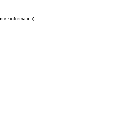
 more information).