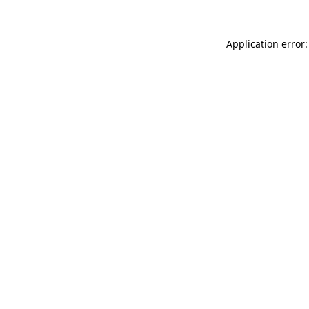
Application error: