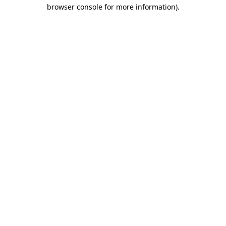
browser console for more information).