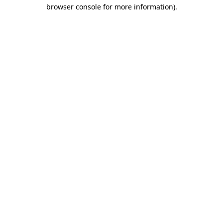
browser console for more information).