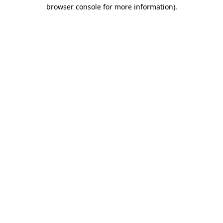
browser console for more information).