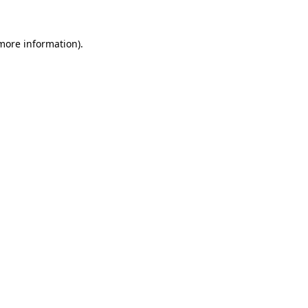
 more information).