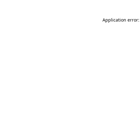
Application error: