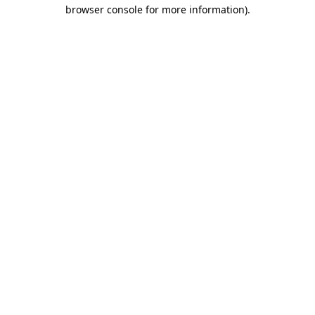
browser console for more information).