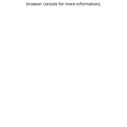
browser console for more information).