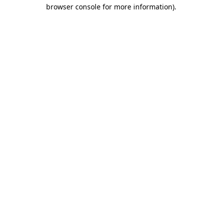
browser console for more information).