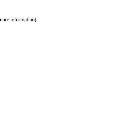
 more information).