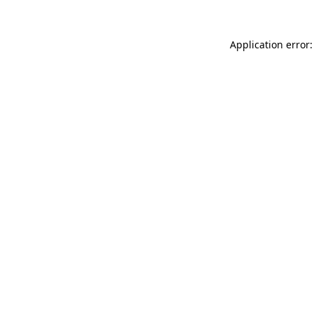
Application error: