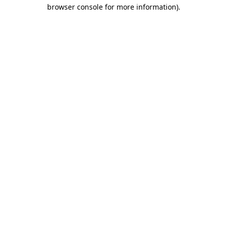
browser console for more information).