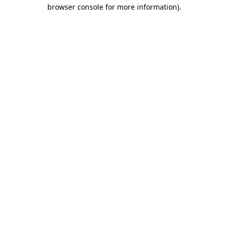
browser console for more information).