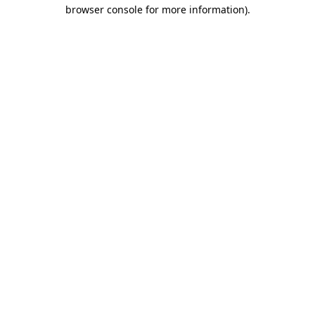
browser console for more information).