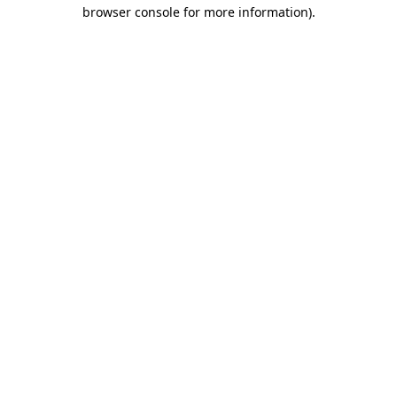
browser console for more information).