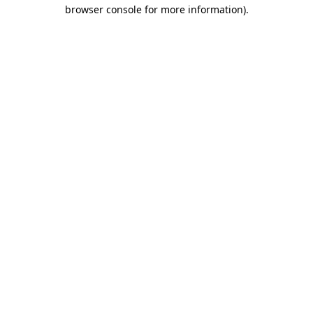
browser console for more information).