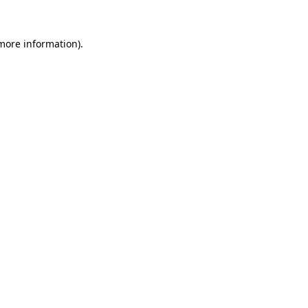
 more information).