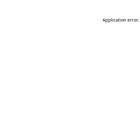
Application error: