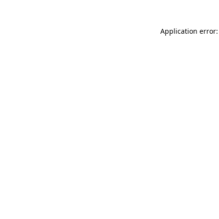
Application error: