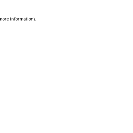
 more information).