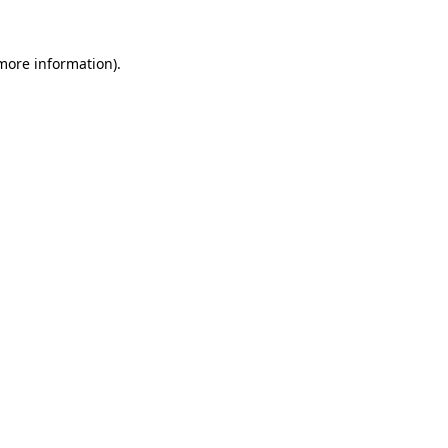
 more information).