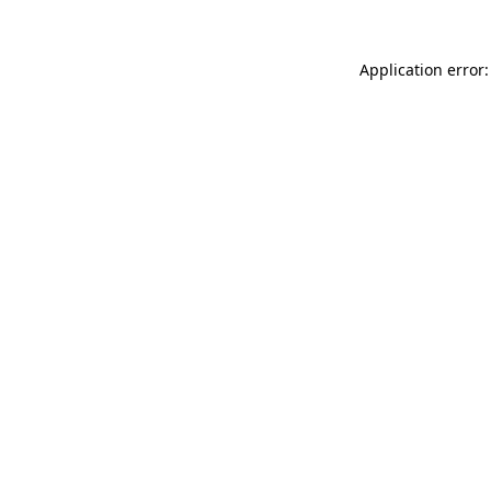
Application error: