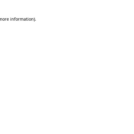
 more information).