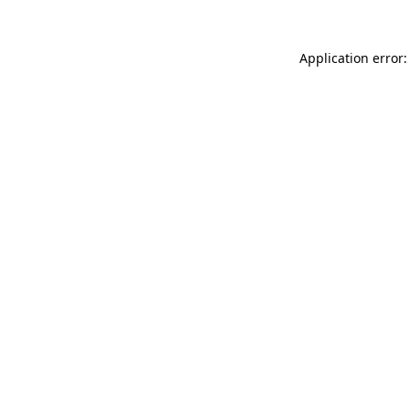
Application error: