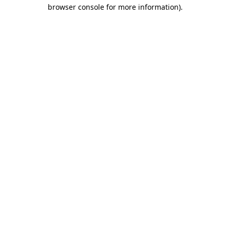
browser console for more information).