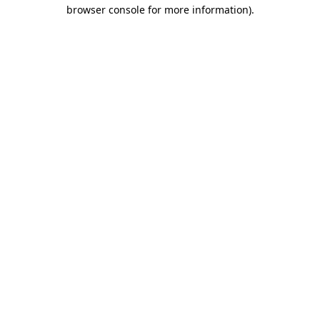
browser console for more information).