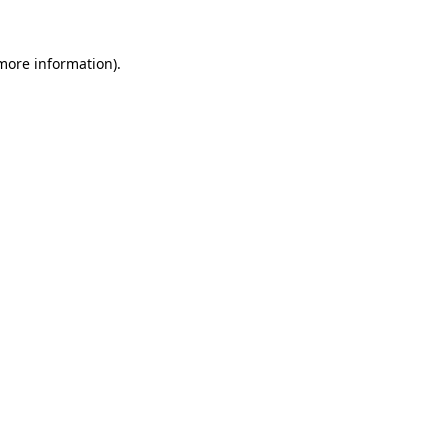
 more information).