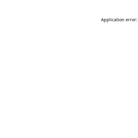
Application error: