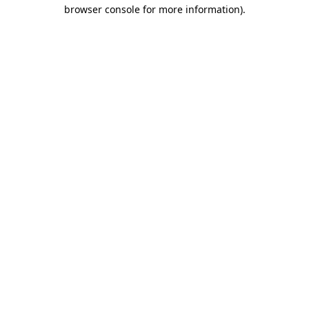
browser console for more information).