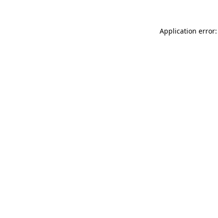
Application error: