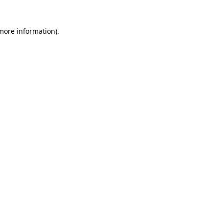
 more information).