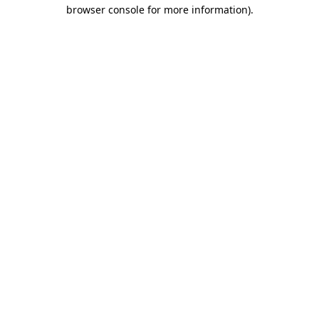
browser console for more information).