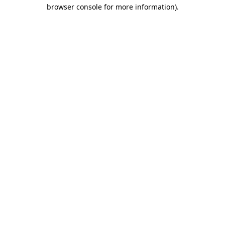
browser console for more information).